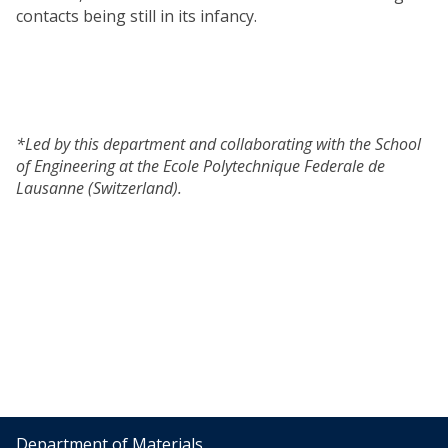
contacts being still in its infancy.
*Led by this department and collaborating with the School
of Engineering at the Ecole Polytechnique Federale de
Lausanne (Switzerland).
Department of Materials