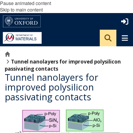
Pause animated content
Skip to main content
Home
Tunnel nanolayers for improved polysilicon
passivating contacts
Tunnel nanolayers for
improved polysilicon
passivating contacts