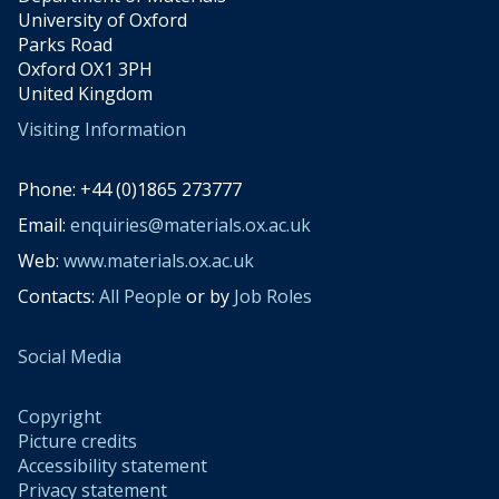
University of Oxford
Parks Road
Oxford OX1 3PH
United Kingdom
Visiting Information
Phone: +44 (0)1865 273777
Email:
enquiries@materials.ox.ac.uk
Web:
www.materials.ox.ac.uk
Contacts:
All People
or by
Job Roles
Social Media
Copyright
Picture credits
Accessibility statement
Privacy statement