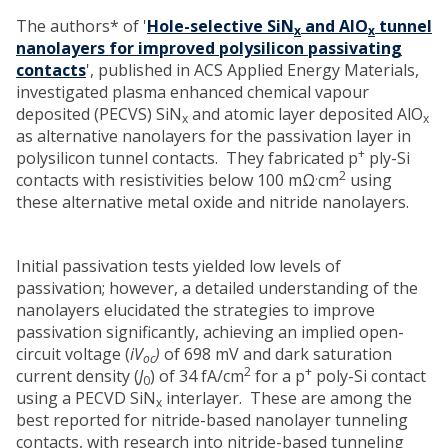
The authors* of '
Hole-selective SiN
and AlO
tunnel
x
x
nanolayers for improved polysilicon passivating
contacts
', published in ACS Applied Energy Materials,
investigated plasma enhanced chemical vapour
deposited (PECVS) SiN
and atomic layer deposited AlO
x
x
as alternative nanolayers for the passivation layer in
+
polysilicon tunnel contacts. They fabricated p
ply-Si
.
2
contacts with resistivities below 100 mΩ
cm
using
these alternative metal oxide and nitride nanolayers.
Initial passivation tests yielded low levels of
passivation; however, a detailed understanding of the
nanolayers elucidated the strategies to improve
passivation significantly, achieving an implied open-
circuit voltage (
iV
)
of 698 mV and dark saturation
oc
2
+
current density
(
J
)
of 34 fA/cm
for a p
poly-Si contact
0
using a PECVD SiN
interlayer. These are among the
x
best reported for nitride-based nanolayer tunneling
contacts, with research into nitride-based tunneling