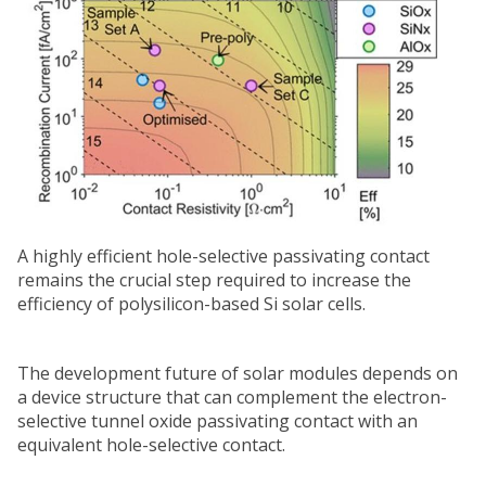
A highly efficient hole-selective passivating contact
remains the crucial step required to increase the
efficiency of polysilicon-based Si solar cells.
The development future of solar modules depends on
a device structure that can complement the electron-
selective tunnel oxide passivating contact with an
equivalent hole-selective contact.