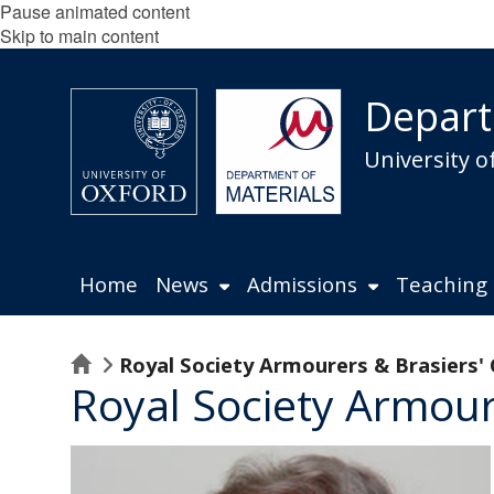
Pause animated content
Skip to main content
Depart
University o
Home
News
Admissions
Teaching
Home
Royal Society Armourers & Brasiers'
Royal Society Armour