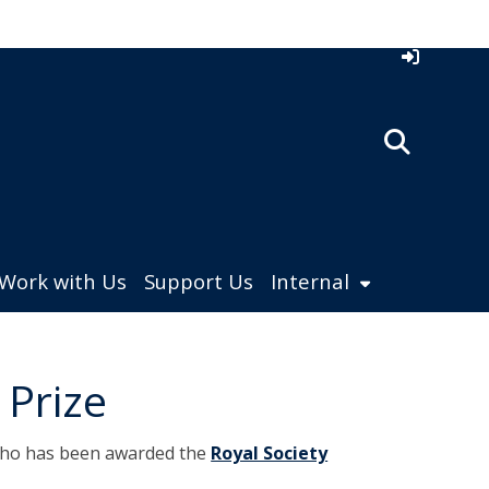
Work with Us
Support Us
Internal
 Prize
who has been awarded the
Royal Society