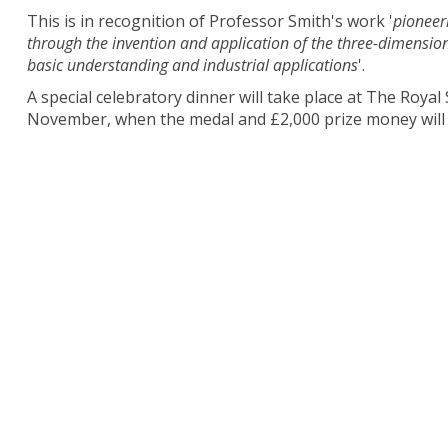
This is in recognition of Professor Smith's work '
pioneer
through the invention and application of the three-dimensi
basic understanding and industrial applications
'.
A special celebratory dinner will take place at The Roya
November, when the medal and £2,000 prize money will 