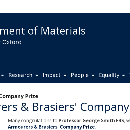
ment of Materials
f Oxford
Research
Impact
People
Equality
 Company Prize
ers & Brasiers' Company
Many congrulations to
Professor George Smith FRS
, 
Armourers & Brasiers' Company Prize
.