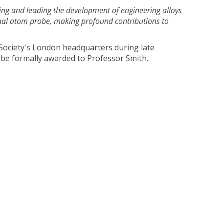
ing and leading the development of engineering alloys
onal atom probe, making profound contributions to
l Society's London headquarters during late
be formally awarded to Professor Smith.