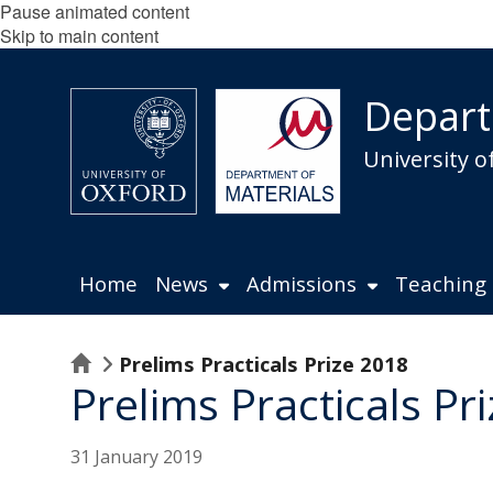
Pause animated content
Skip to main content
Depart
University o
Home
News
Admissions
Teaching
Home
Prelims Practicals Prize 2018
Prelims Practicals Pr
31 January 2019