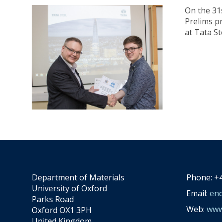
On the 31
Prelims p
at Tata St
Department of Materials
Phone: +4
University of Oxford
Email:
enq
Parks Road
Web:
www.
Oxford OX1 3PH
United Kingdom