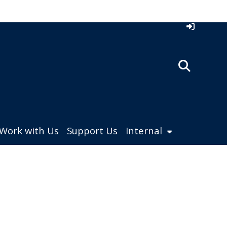
Work with Us
Support Us
Internal