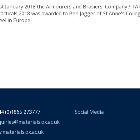
st January 2018 the Armourers and Brasiers' Company / TATA
racticals 2018 was awarded to Ben Jagger of St Anne's Col
eel in Europe.
4 (0)1865 273777
Social Media
uiries@materials.ox.ac.uk
materials.ox.ac.uk