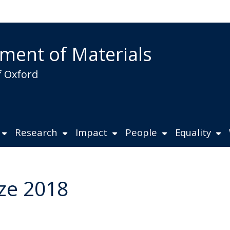
ment of Materials
f Oxford
Research
Impact
People
Equality
ize 2018