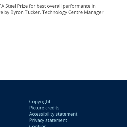
 Steel Prize for best overall performance in
lege by Byron Tucker, Technology Centre Manager
Copyright
Picture credits
Accessibility statement
Privacy statement
Cookies