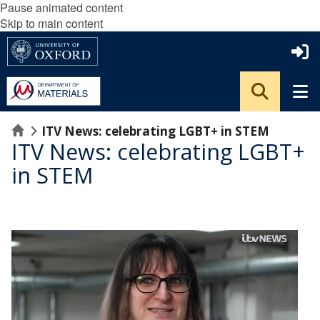
Pause animated content
Skip to main content
Home
ITV News: celebrating LGBT+ in STEM
ITV News: celebrating LGBT+
in STEM