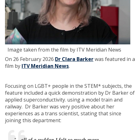
Image taken from the film by ITV Meridian News
On 26 February 2026
Dr Clara Barker
was featured in a
film by
ITV Meridian News
.
Focusing on LGBT+ people in the STEM* subjects, the
feature included a quick demonstration by Dr Barker of
applied superconductivity. using a model train and
railway. Dr Barker was very positive about her
experiences as a trans scientist, stating that since
joining this department:
"... all of a sudden I felt so much more