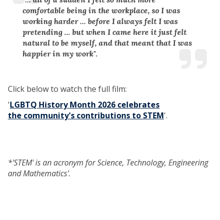
comfortable being in the workplace, so I was
working harder ... before I always felt I was
pretending ... but when I came here it just felt
natural to be myself, and that meant that I was
happier in my work".
Click below to watch the full film:
'
LGBTQ History Month 2026 celebrates
the community's contributions to STEM
'.
*'STEM' is an acronym for Science, Technology, Engineering
and Mathematics'.