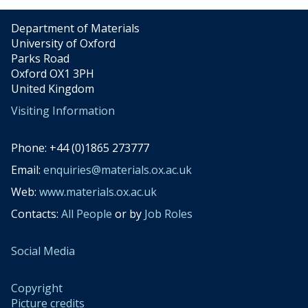
Department of Materials
University of Oxford
Parks Road
Oxford OX1 3PH
United Kingdom
Visiting Information
Phone: +44 (0)1865 273777
Email:
enquiries@materials.ox.ac.uk
Web:
www.materials.ox.ac.uk
Contacts:
All People
or by
Job Roles
Social Media
Copyright
Picture credits