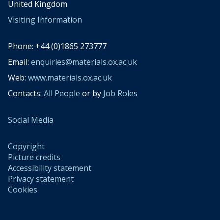
United Kingdom
Visiting Information
Phone: +44 (0)1865 273777
Email:
enquiries@materials.ox.ac.uk
Web:
www.materials.ox.ac.uk
Contacts:
All People
or by
Job Roles
Social Media
Copyright
Picture credits
Accessibility statement
Privacy statement
Cookies