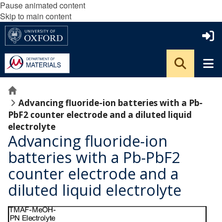
Pause animated content
Skip to main content
Home
Advancing fluoride-ion batteries with a Pb-
PbF2 counter electrode and a diluted liquid
electrolyte
Advancing fluoride-ion
batteries with a Pb-PbF2
counter electrode and a
diluted liquid electrolyte