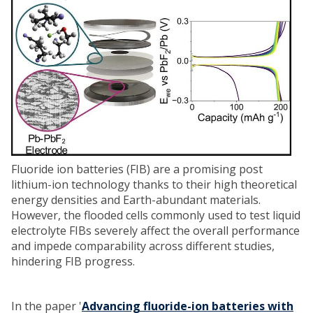
Fluoride ion batteries (FIB) are a promising post
lithium-ion technology thanks to their high theoretical
energy densities and Earth-abundant materials.
However, the flooded cells commonly used to test liquid
electrolyte FIBs severely affect the overall performance
and impede comparability across different studies,
hindering FIB progress.
In the paper '
Advancing fluoride-ion batteries with