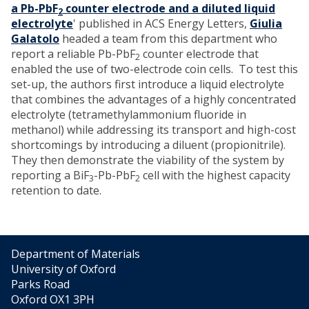
a Pb-PbF
counter electrode and a diluted liquid
2
electrolyte
' published in ACS Energy Letters,
Giulia
Galatolo
headed a team from this department who
report a reliable Pb-PbF
counter electrode that
2
enabled the use of two-electrode coin cells. To test this
set-up, the authors first introduce a liquid electrolyte
that combines the advantages of a highly concentrated
electrolyte (tetramethylammonium fluoride in
methanol) while addressing its transport and high-cost
shortcomings by introducing a diluent (propionitrile).
They then demonstrate the viability of the system by
reporting a BiF
-Pb-PbF
cell with the highest capacity
3
2
retention to date.
Department of Materials
University of Oxford
Parks Road
Oxford OX1 3PH